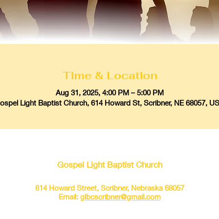
Time & Location
Aug 31, 2025, 4:00 PM – 5:00 PM
ospel Light Baptist Church, 614 Howard St, Scribner, NE 68057, U
Gospel Light Baptist Church
614 Howard Street, Scribner, Nebraska 68057
Email:
glbcscribner@gmail.com