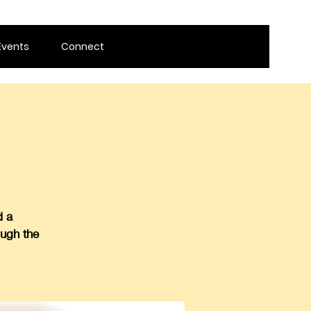
Events
Connect
d a
ough the