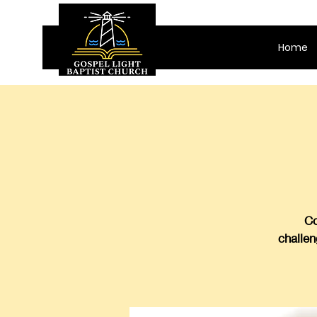
Home
Co
challen