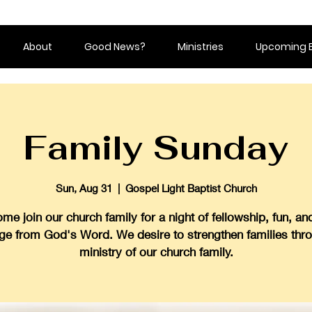
About
Good News?
Ministries
Upcoming 
Family Sunday
Sun, Aug 31
  |  
Gospel Light Baptist Church
me join our church family for a night of fellowship, fun, an
ge from God's Word. We desire to strengthen families thr
ministry of our church family.