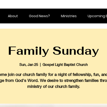
About
Good News?
Ministries
Upcoming 
Family Sunday
Sun, Jan 25
  |  
Gospel Light Baptist Church
me join our church family for a night of fellowship, fun, an
ge from God's Word. We desire to strengthen families thr
ministry of our church family.