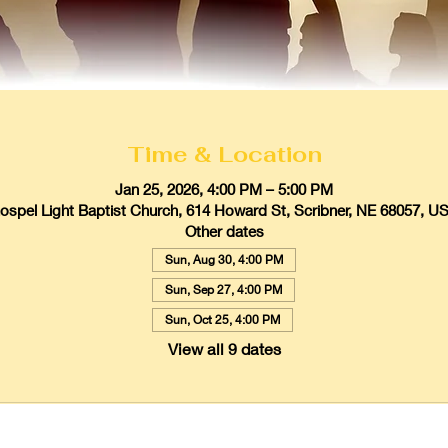
Time & Location
Jan 25, 2026, 4:00 PM – 5:00 PM
ospel Light Baptist Church, 614 Howard St, Scribner, NE 68057, U
Other dates
Sun, Aug 30, 4:00 PM
Sun, Sep 27, 4:00 PM
Sun, Oct 25, 4:00 PM
View all 9 dates