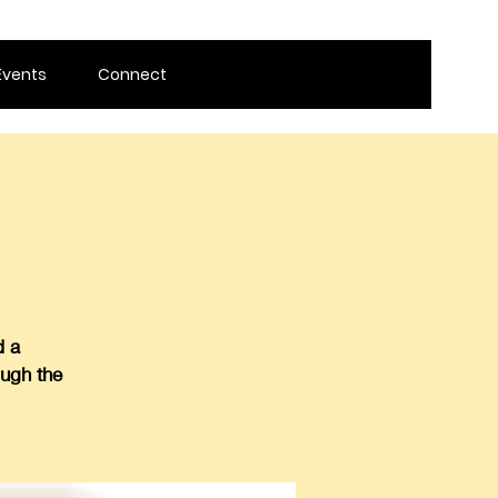
Events
Connect
d a
ough the