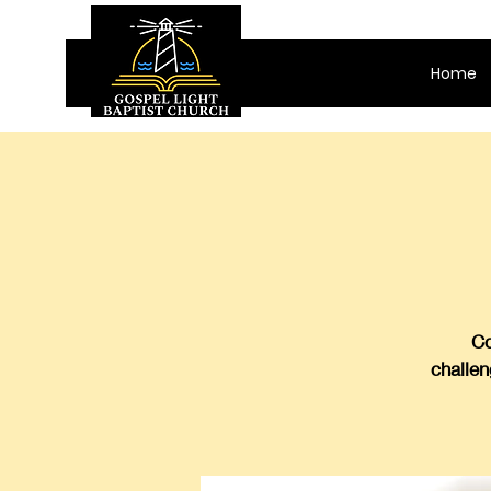
Home
Co
challen