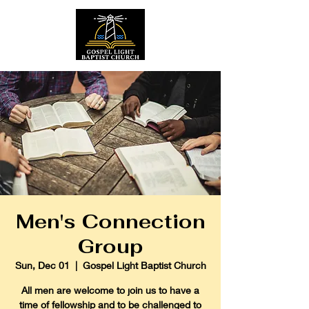
Men's Connection
Group
Sun, Dec 01
  |  
Gospel Light Baptist Church
All men are welcome to join us to have a
time of fellowship and to be challenged to