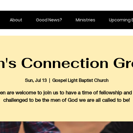
About
Good News?
Ministries
Upcoming 
's Connection G
Sun, Jul 13
  |  
Gospel Light Baptist Church
en are welcome to join us to have a time of fellowship and
challenged to be the men of God we are all called to be!