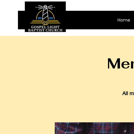
Home
Men
All m