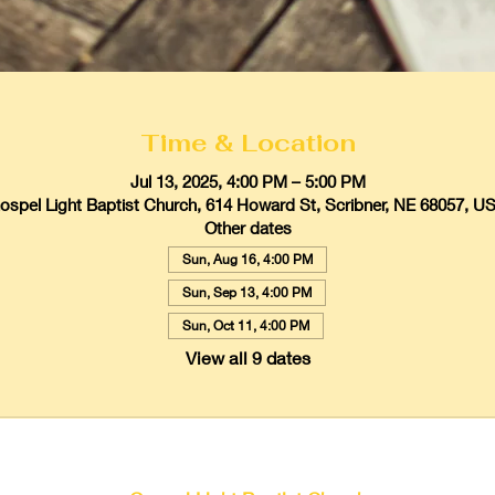
Time & Location
Jul 13, 2025, 4:00 PM – 5:00 PM
ospel Light Baptist Church, 614 Howard St, Scribner, NE 68057, U
Other dates
Sun, Aug 16, 4:00 PM
Sun, Sep 13, 4:00 PM
Sun, Oct 11, 4:00 PM
View all 9 dates