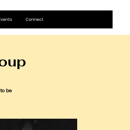
Events
Connect
roup
 to be