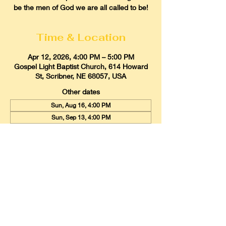
be the men of God we are all called to be!
Time & Location
Apr 12, 2026, 4:00 PM – 5:00 PM
Gospel Light Baptist Church, 614 Howard
St, Scribner, NE 68057, USA
Other dates
Sun, Aug 16, 4:00 PM
Sun, Sep 13, 4:00 PM
Sun, Oct 11, 4:00 PM
View all 9 dates
Gospel Light Baptist Church
614 Howard Street, Scribner, Nebraska
68057
Email:
glbcscribner@gmail.com