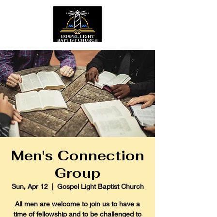
Men's Connection
Group
Sun, Apr 12
  |  
Gospel Light Baptist Church
All men are welcome to join us to have a
time of fellowship and to be challenged to