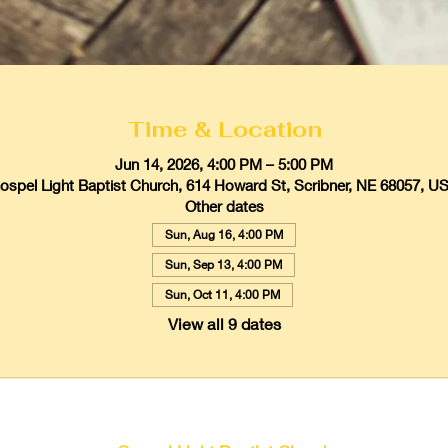
Time & Location
Jun 14, 2026, 4:00 PM – 5:00 PM
ospel Light Baptist Church, 614 Howard St, Scribner, NE 68057, U
Other dates
Sun, Aug 16, 4:00 PM
Sun, Sep 13, 4:00 PM
Sun, Oct 11, 4:00 PM
View all 9 dates