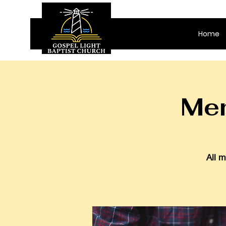
Home
Men
All m