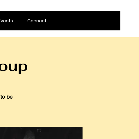
Events
Connect
roup
 to be