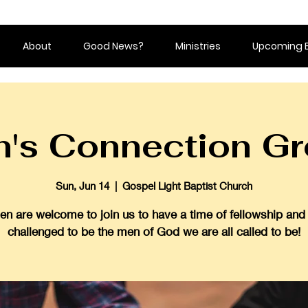
About
Good News?
Ministries
Upcoming 
's Connection G
Sun, Jun 14
  |  
Gospel Light Baptist Church
en are welcome to join us to have a time of fellowship and
challenged to be the men of God we are all called to be!