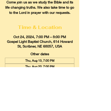
Come join us as we study the Bible and its
life changing truths. We also take time to go
to the Lord in prayer with our requests.
Time & Location
Oct 24, 2024, 7:00 PM – 8:00 PM
Gospel Light Baptist Church, 614 Howard
St, Scribner, NE 68057, USA
Other dates
Thu, Aug 13, 7:00 PM
Thu, Aug 20, 7:00 PM
Thu, Aug 27, 7:00 PM
View all 21 dates
Gospel Light Baptist Church
614 Howard Street, Scribner, Nebraska
68057
Email:
glbcscribner@gmail.com