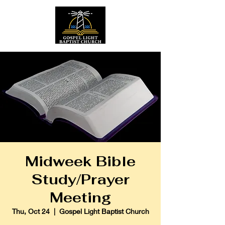
Midweek Bible
Study/Prayer
Meeting
Thu, Oct 24
  |  
Gospel Light Baptist Church