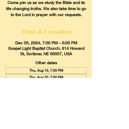
Come join us as we study the Bible and its
life changing truths. We also take time to go
to the Lord in prayer with our requests.
Time & Location
Dec 05, 2024, 7:00 PM – 8:00 PM
Gospel Light Baptist Church, 614 Howard
St, Scribner, NE 68057, USA
Other dates
Thu, Aug 13, 7:00 PM
Thu, Aug 20, 7:00 PM
Thu, Aug 27, 7:00 PM
View all 21 dates
Gospel Light Baptist Church
614 Howard Street, Scribner, Nebraska
68057
Email:
glbcscribner@gmail.com