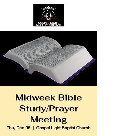
Midweek Bible
Study/Prayer
Meeting
Thu, Dec 05
  |  
Gospel Light Baptist Church