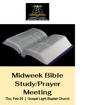
Midweek Bible
Study/Prayer
Meeting
Thu, Feb 20
  |  
Gospel Light Baptist Church