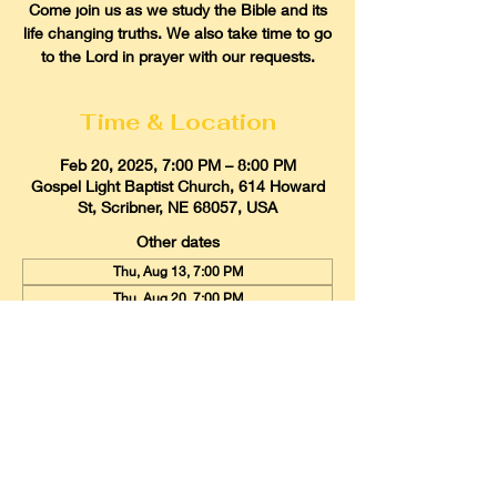
Come join us as we study the Bible and its
life changing truths. We also take time to go
to the Lord in prayer with our requests.
Time & Location
Feb 20, 2025, 7:00 PM – 8:00 PM
Gospel Light Baptist Church, 614 Howard
St, Scribner, NE 68057, USA
Other dates
Thu, Aug 13, 7:00 PM
Thu, Aug 20, 7:00 PM
Thu, Aug 27, 7:00 PM
View all 21 dates
Gospel Light Baptist Church
614 Howard Street, Scribner, Nebraska
68057
Email:
glbcscribner@gmail.com