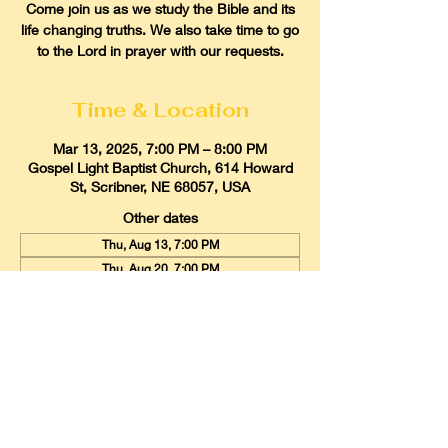
Come join us as we study the Bible and its
life changing truths. We also take time to go
to the Lord in prayer with our requests.
Time & Location
Mar 13, 2025, 7:00 PM – 8:00 PM
Gospel Light Baptist Church, 614 Howard
St, Scribner, NE 68057, USA
Other dates
Thu, Aug 13, 7:00 PM
Thu, Aug 20, 7:00 PM
Thu, Aug 27, 7:00 PM
View all 21 dates
Gospel Light Baptist Church
614 Howard Street, Scribner, Nebraska
68057
Email:
glbcscribner@gmail.com