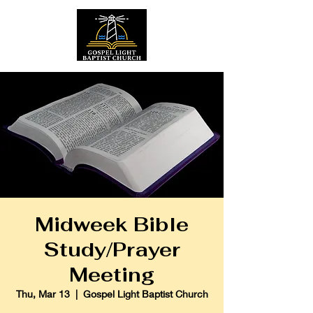
Midweek Bible
Study/Prayer
Meeting
Thu, Mar 13
  |  
Gospel Light Baptist Church