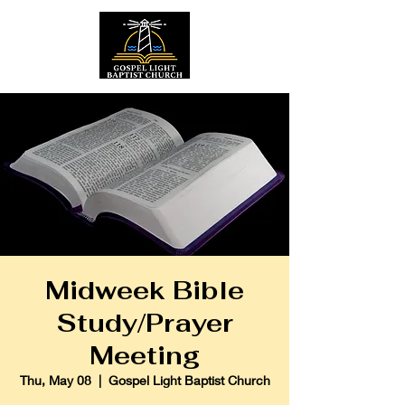
Midweek Bible
Study/Prayer
Meeting
Thu, May 08
  |  
Gospel Light Baptist Church