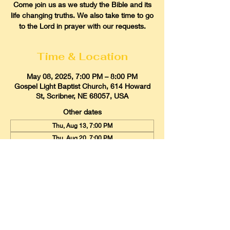
Come join us as we study the Bible and its
life changing truths. We also take time to go
to the Lord in prayer with our requests.
Time & Location
May 08, 2025, 7:00 PM – 8:00 PM
Gospel Light Baptist Church, 614 Howard
St, Scribner, NE 68057, USA
Other dates
Thu, Aug 13, 7:00 PM
Thu, Aug 20, 7:00 PM
Thu, Aug 27, 7:00 PM
View all 21 dates
Gospel Light Baptist Church
614 Howard Street, Scribner, Nebraska
68057
Email:
glbcscribner@gmail.com