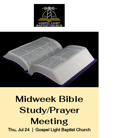
Midweek Bible
Study/Prayer
Meeting
Thu, Jul 24
  |  
Gospel Light Baptist Church