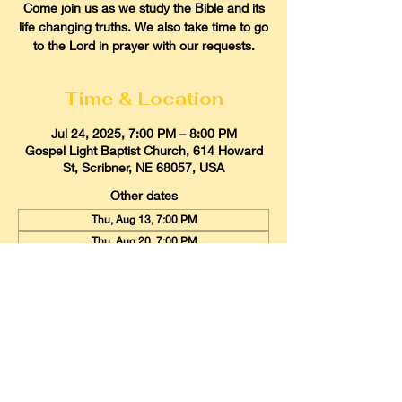
Come join us as we study the Bible and its
life changing truths. We also take time to go
to the Lord in prayer with our requests.
Time & Location
Jul 24, 2025, 7:00 PM – 8:00 PM
Gospel Light Baptist Church, 614 Howard
St, Scribner, NE 68057, USA
Other dates
Thu, Aug 13, 7:00 PM
Thu, Aug 20, 7:00 PM
Thu, Aug 27, 7:00 PM
View all 21 dates
Gospel Light Baptist Church
614 Howard Street, Scribner, Nebraska
68057
Email:
glbcscribner@gmail.com