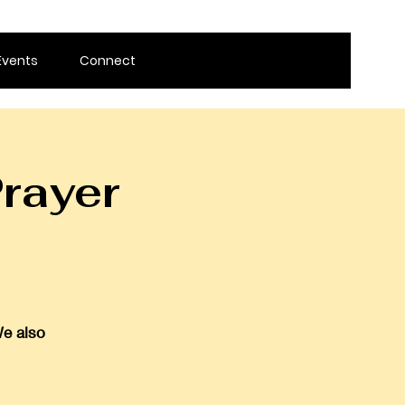
Events
Connect
rayer
We also