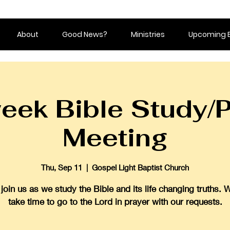
About
Good News?
Ministries
Upcoming 
eek Bible Study/P
Meeting
Thu, Sep 11
  |  
Gospel Light Baptist Church
oin us as we study the Bible and its life changing truths. 
take time to go to the Lord in prayer with our requests.