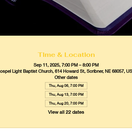
Time & Location
Sep 11, 2025, 7:00 PM – 8:00 PM
ospel Light Baptist Church, 614 Howard St, Scribner, NE 68057, U
Other dates
Thu, Aug 06, 7:00 PM
Thu, Aug 13, 7:00 PM
Thu, Aug 20, 7:00 PM
View all 22 dates