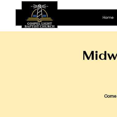
Home
Midw
Come j