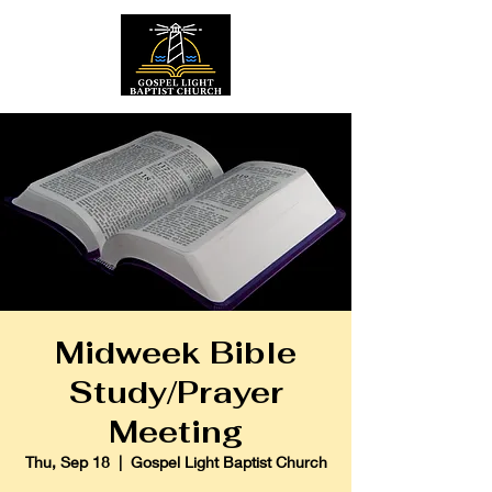
Midweek Bible
Study/Prayer
Meeting
Thu, Sep 18
  |  
Gospel Light Baptist Church