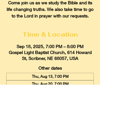
Come join us as we study the Bible and its
life changing truths. We also take time to go
to the Lord in prayer with our requests.
Time & Location
Sep 18, 2025, 7:00 PM – 8:00 PM
Gospel Light Baptist Church, 614 Howard
St, Scribner, NE 68057, USA
Other dates
Thu, Aug 13, 7:00 PM
Thu, Aug 20, 7:00 PM
Thu, Aug 27, 7:00 PM
View all 21 dates
Gospel Light Baptist Church
614 Howard Street, Scribner, Nebraska
68057
Email:
glbcscribner@gmail.com