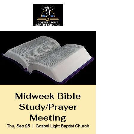
Midweek Bible
Study/Prayer
Meeting
Thu, Sep 25
  |  
Gospel Light Baptist Church