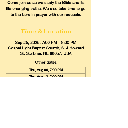
Come join us as we study the Bible and its
life changing truths. We also take time to go
to the Lord in prayer with our requests.
Time & Location
Sep 25, 2025, 7:00 PM – 8:00 PM
Gospel Light Baptist Church, 614 Howard
St, Scribner, NE 68057, USA
Other dates
Thu, Aug 06, 7:00 PM
Thu, Aug 13, 7:00 PM
Thu, Aug 20, 7:00 PM
View all 22 dates
Gospel Light Baptist Church
614 Howard Street, Scribner, Nebraska
68057
Email:
glbcscribner@gmail.com