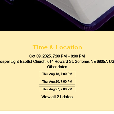
Time & Location
Oct 09, 2025, 7:00 PM – 8:00 PM
ospel Light Baptist Church, 614 Howard St, Scribner, NE 68057, U
Other dates
Thu, Aug 13, 7:00 PM
Thu, Aug 20, 7:00 PM
Thu, Aug 27, 7:00 PM
View all 21 dates