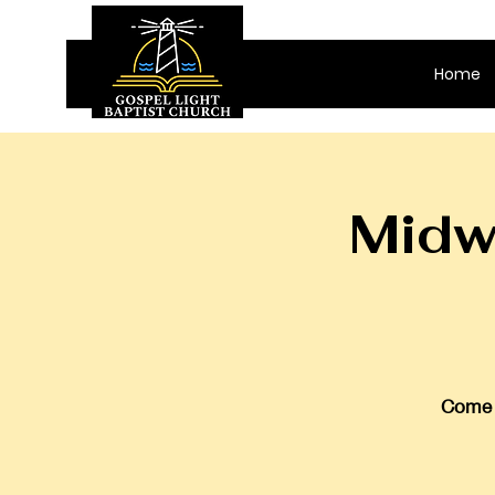
Home
Midw
Come j