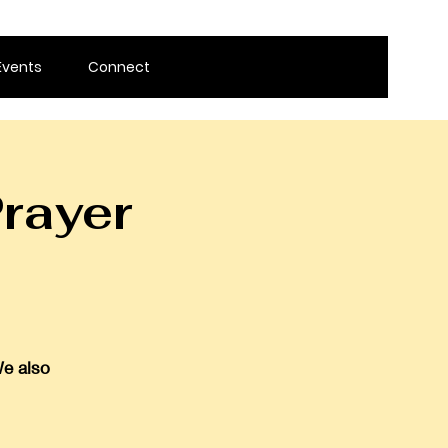
Events
Connect
rayer
We also