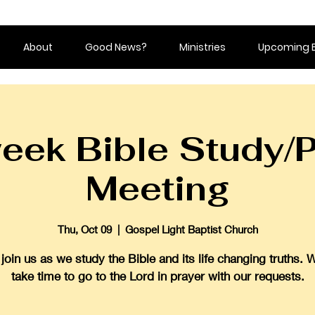
About
Good News?
Ministries
Upcoming 
eek Bible Study/P
Meeting
Thu, Oct 09
  |  
Gospel Light Baptist Church
oin us as we study the Bible and its life changing truths. 
take time to go to the Lord in prayer with our requests.