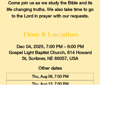
Come join us as we study the Bible and its
life changing truths. We also take time to go
to the Lord in prayer with our requests.
Time & Location
Dec 04, 2025, 7:00 PM – 8:00 PM
Gospel Light Baptist Church, 614 Howard
St, Scribner, NE 68057, USA
Other dates
Thu, Aug 06, 7:00 PM
Thu, Aug 13, 7:00 PM
Thu, Aug 20, 7:00 PM
View all 22 dates
Gospel Light Baptist Church
614 Howard Street, Scribner, Nebraska
68057
Email:
glbcscribner@gmail.com