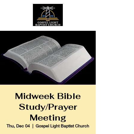
Midweek Bible
Study/Prayer
Meeting
Thu, Dec 04
  |  
Gospel Light Baptist Church