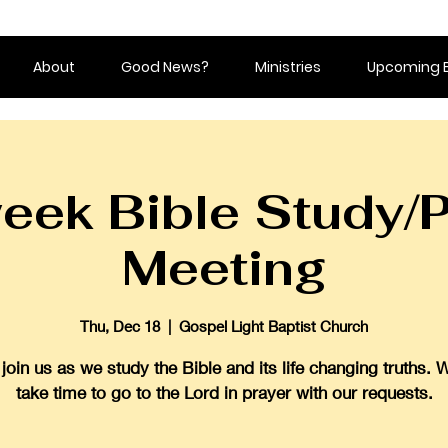
About
Good News?
Ministries
Upcoming 
eek Bible Study/P
Meeting
Thu, Dec 18
  |  
Gospel Light Baptist Church
oin us as we study the Bible and its life changing truths. 
take time to go to the Lord in prayer with our requests.