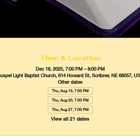
Time & Location
Dec 18, 2025, 7:00 PM – 8:00 PM
ospel Light Baptist Church, 614 Howard St, Scribner, NE 68057, U
Other dates
Thu, Aug 13, 7:00 PM
Thu, Aug 20, 7:00 PM
Thu, Aug 27, 7:00 PM
View all 21 dates