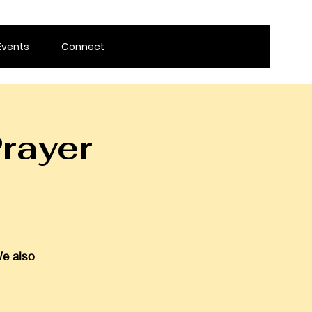
Events
Connect
rayer
We also