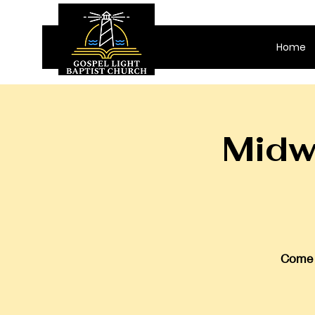
Home
Midw
Come j