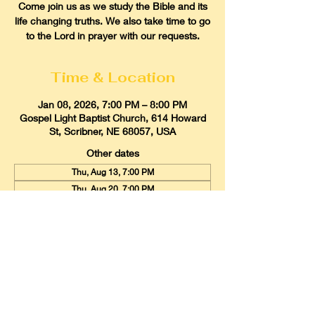
Come join us as we study the Bible and its
life changing truths. We also take time to go
to the Lord in prayer with our requests.
Time & Location
Jan 08, 2026, 7:00 PM – 8:00 PM
Gospel Light Baptist Church, 614 Howard
St, Scribner, NE 68057, USA
Other dates
Thu, Aug 13, 7:00 PM
Thu, Aug 20, 7:00 PM
Thu, Aug 27, 7:00 PM
View all 21 dates
Gospel Light Baptist Church
614 Howard Street, Scribner, Nebraska
68057
Email:
glbcscribner@gmail.com