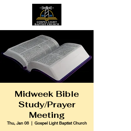
Midweek Bible
Study/Prayer
Meeting
Thu, Jan 08
  |  
Gospel Light Baptist Church