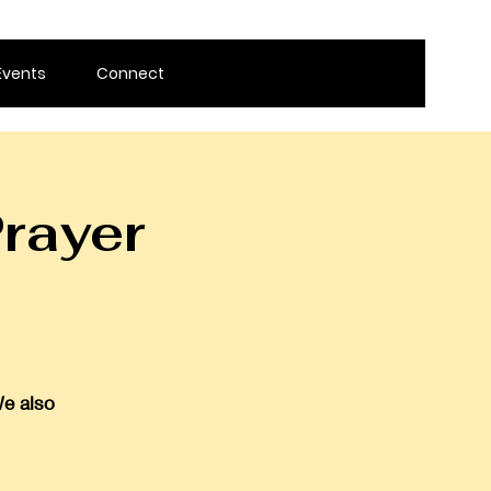
Events
Connect
rayer
We also