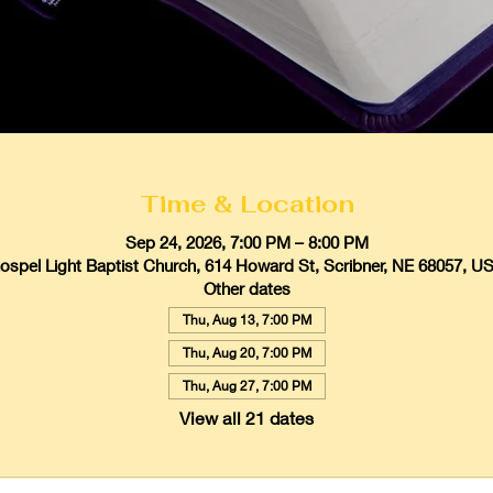
Time & Location
Sep 24, 2026, 7:00 PM – 8:00 PM
ospel Light Baptist Church, 614 Howard St, Scribner, NE 68057, U
Other dates
Thu, Aug 13, 7:00 PM
Thu, Aug 20, 7:00 PM
Thu, Aug 27, 7:00 PM
View all 21 dates