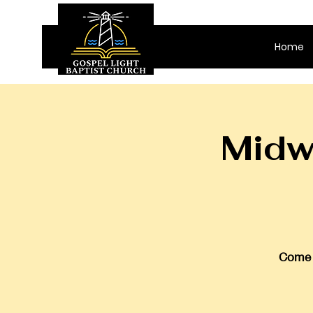
Home
Midw
Come j