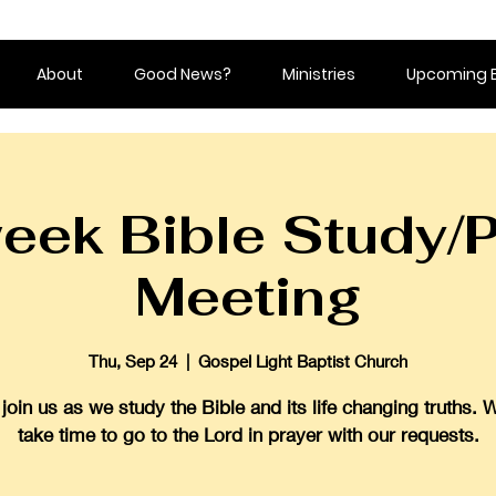
About
Good News?
Ministries
Upcoming 
eek Bible Study/P
Meeting
Thu, Sep 24
  |  
Gospel Light Baptist Church
oin us as we study the Bible and its life changing truths. 
take time to go to the Lord in prayer with our requests.