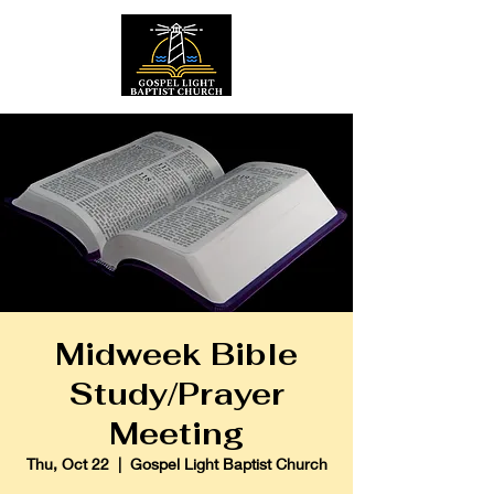
Midweek Bible
Study/Prayer
Meeting
Thu, Oct 22
  |  
Gospel Light Baptist Church