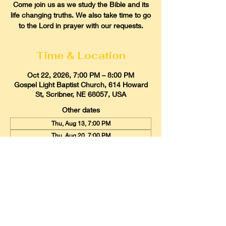
Come join us as we study the Bible and its
life changing truths. We also take time to go
to the Lord in prayer with our requests.
Time & Location
Oct 22, 2026, 7:00 PM – 8:00 PM
Gospel Light Baptist Church, 614 Howard
St, Scribner, NE 68057, USA
Other dates
Thu, Aug 13, 7:00 PM
Thu, Aug 20, 7:00 PM
Thu, Aug 27, 7:00 PM
View all 21 dates
Gospel Light Baptist Church
614 Howard Street, Scribner, Nebraska
68057
Email:
glbcscribner@gmail.com