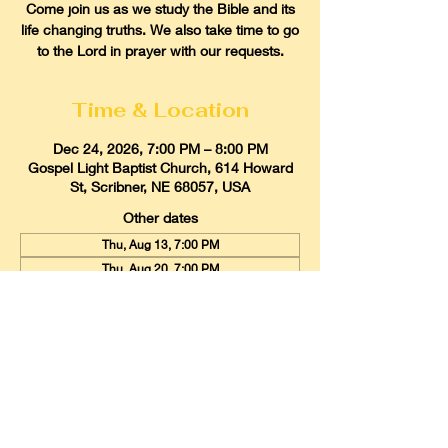
Come join us as we study the Bible and its
life changing truths. We also take time to go
to the Lord in prayer with our requests.
Time & Location
Dec 24, 2026, 7:00 PM – 8:00 PM
Gospel Light Baptist Church, 614 Howard
St, Scribner, NE 68057, USA
Other dates
Thu, Aug 13, 7:00 PM
Thu, Aug 20, 7:00 PM
Thu, Aug 27, 7:00 PM
View all 21 dates
Gospel Light Baptist Church
614 Howard Street, Scribner, Nebraska
68057
Email:
glbcscribner@gmail.com