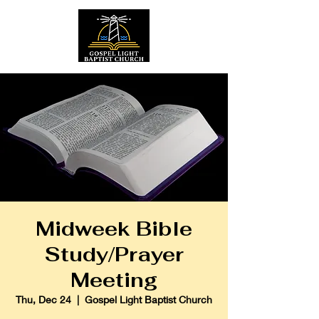
Midweek Bible
Study/Prayer
Meeting
Thu, Dec 24
  |  
Gospel Light Baptist Church