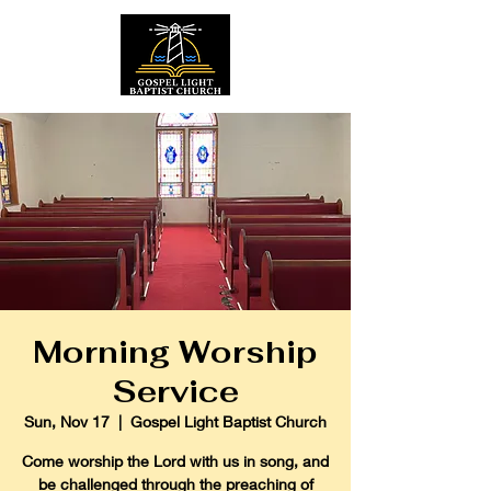
Morning Worship
Service
Sun, Nov 17
  |  
Gospel Light Baptist Church
Come worship the Lord with us in song, and
be challenged through the preaching of