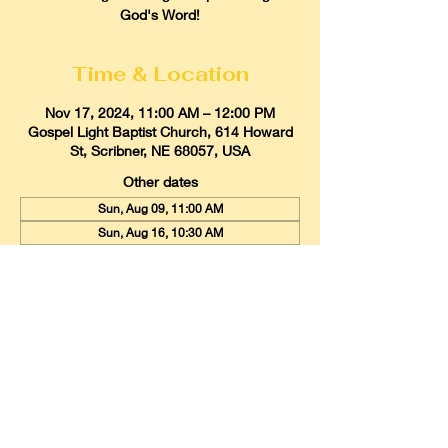
God's Word!
Time & Location
Nov 17, 2024, 11:00 AM – 12:00 PM
Gospel Light Baptist Church, 614 Howard
St, Scribner, NE 68057, USA
Other dates
Sun, Aug 09, 11:00 AM
Sun, Aug 16, 10:30 AM
Sun, Aug 23, 11:00 AM
View all 21 dates
Gospel Light Baptist Church
614 Howard Street, Scribner, Nebraska
68057
Email:
glbcscribner@gmail.com