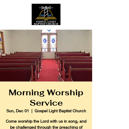
Morning Worship
Service
Sun, Dec 01
  |  
Gospel Light Baptist Church
Come worship the Lord with us in song, and
be challenged through the preaching of