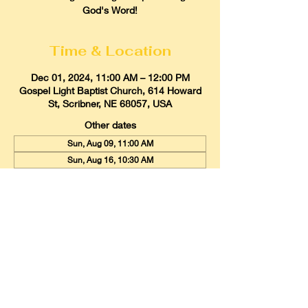
God's Word!
Time & Location
Dec 01, 2024, 11:00 AM – 12:00 PM
Gospel Light Baptist Church, 614 Howard
St, Scribner, NE 68057, USA
Other dates
Sun, Aug 09, 11:00 AM
Sun, Aug 16, 10:30 AM
Sun, Aug 23, 11:00 AM
View all 21 dates
Gospel Light Baptist Church
614 Howard Street, Scribner, Nebraska
68057
Email:
glbcscribner@gmail.com