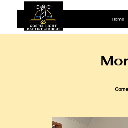
Home
Mor
Come 