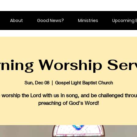
About
Good News?
Ministries
Upcoming 
ning Worship Ser
Sun, Dec 08
  |  
Gospel Light Baptist Church
worship the Lord with us in song, and be challenged throu
preaching of God's Word!