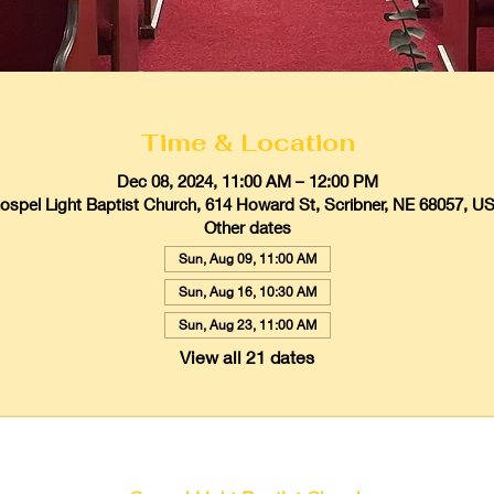
Time & Location
Dec 08, 2024, 11:00 AM – 12:00 PM
ospel Light Baptist Church, 614 Howard St, Scribner, NE 68057, U
Other dates
Sun, Aug 09, 11:00 AM
Sun, Aug 16, 10:30 AM
Sun, Aug 23, 11:00 AM
View all 21 dates