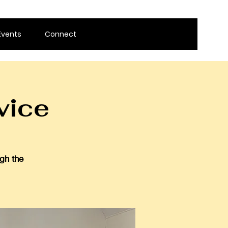
Events
Connect
vice
gh the