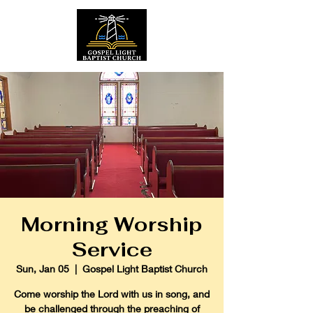
Morning Worship
Service
Sun, Jan 05
  |  
Gospel Light Baptist Church
Come worship the Lord with us in song, and
be challenged through the preaching of