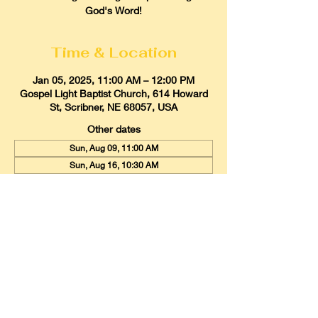
God's Word!
Time & Location
Jan 05, 2025, 11:00 AM – 12:00 PM
Gospel Light Baptist Church, 614 Howard
St, Scribner, NE 68057, USA
Other dates
Sun, Aug 09, 11:00 AM
Sun, Aug 16, 10:30 AM
Sun, Aug 23, 11:00 AM
View all 21 dates
Gospel Light Baptist Church
614 Howard Street, Scribner, Nebraska
68057
Email:
glbcscribner@gmail.com