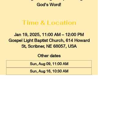
God's Word!
Time & Location
Jan 19, 2025, 11:00 AM – 12:00 PM
Gospel Light Baptist Church, 614 Howard
St, Scribner, NE 68057, USA
Other dates
Sun, Aug 09, 11:00 AM
Sun, Aug 16, 10:30 AM
Sun, Aug 23, 11:00 AM
View all 21 dates
Gospel Light Baptist Church
614 Howard Street, Scribner, Nebraska
68057
Email:
glbcscribner@gmail.com