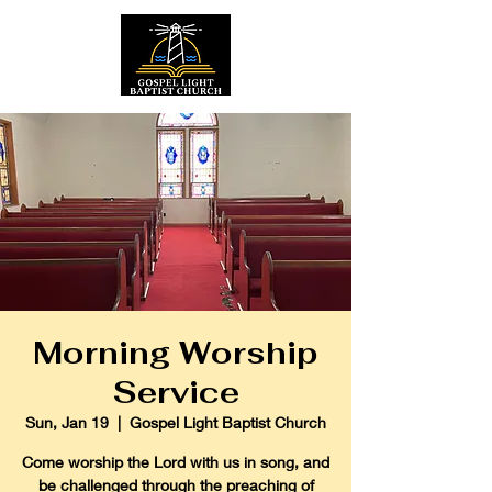
Morning Worship
Service
Sun, Jan 19
  |  
Gospel Light Baptist Church
Come worship the Lord with us in song, and
be challenged through the preaching of