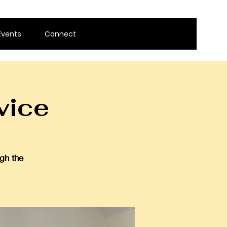
Events
Connect
vice
gh the