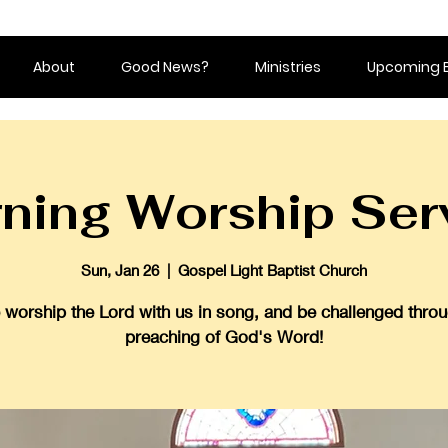
About
Good News?
Ministries
Upcoming 
ning Worship Ser
Sun, Jan 26
  |  
Gospel Light Baptist Church
worship the Lord with us in song, and be challenged throu
preaching of God's Word!