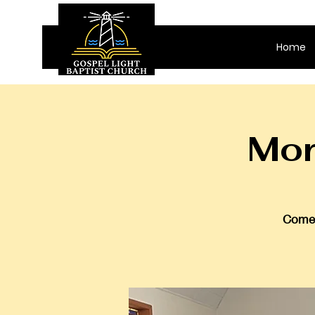
Home
Mor
Come 