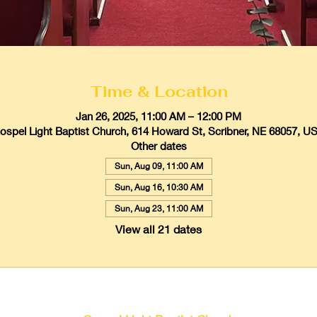
Time & Location
Jan 26, 2025, 11:00 AM – 12:00 PM
ospel Light Baptist Church, 614 Howard St, Scribner, NE 68057, U
Other dates
Sun, Aug 09, 11:00 AM
Sun, Aug 16, 10:30 AM
Sun, Aug 23, 11:00 AM
View all 21 dates