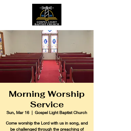
Morning Worship
Service
Sun, Mar 16
  |  
Gospel Light Baptist Church
Come worship the Lord with us in song, and
be challenged through the preaching of