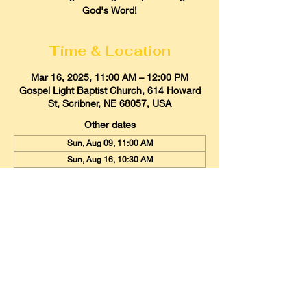
God's Word!
Time & Location
Mar 16, 2025, 11:00 AM – 12:00 PM
Gospel Light Baptist Church, 614 Howard
St, Scribner, NE 68057, USA
Other dates
Sun, Aug 09, 11:00 AM
Sun, Aug 16, 10:30 AM
Sun, Aug 23, 11:00 AM
View all 21 dates
Gospel Light Baptist Church
614 Howard Street, Scribner, Nebraska
68057
Email:
glbcscribner@gmail.com