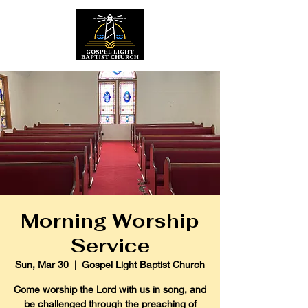
Morning Worship
Service
Sun, Mar 30
  |  
Gospel Light Baptist Church
Come worship the Lord with us in song, and
be challenged through the preaching of