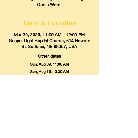
God's Word!
Time & Location
Mar 30, 2025, 11:00 AM – 12:00 PM
Gospel Light Baptist Church, 614 Howard
St, Scribner, NE 68057, USA
Other dates
Sun, Aug 09, 11:00 AM
Sun, Aug 16, 10:30 AM
Sun, Aug 23, 11:00 AM
View all 21 dates
Gospel Light Baptist Church
614 Howard Street, Scribner, Nebraska
68057
Email:
glbcscribner@gmail.com