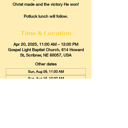
Christ made and the victory He won!
Potluck lunch will follow.
Time & Location
Apr 20, 2025, 11:00 AM – 12:00 PM
Gospel Light Baptist Church, 614 Howard
St, Scribner, NE 68057, USA
Other dates
Sun, Aug 09, 11:00 AM
Sun, Aug 16, 10:30 AM
Sun, Aug 23, 11:00 AM
View all 21 dates
Gospel Light Baptist Church
614 Howard Street, Scribner, Nebraska
68057