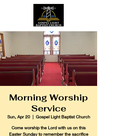
Morning Worship
Service
Sun, Apr 20
  |  
Gospel Light Baptist Church
Come worship the Lord with us on this
Easter Sunday to remember the sacrifice