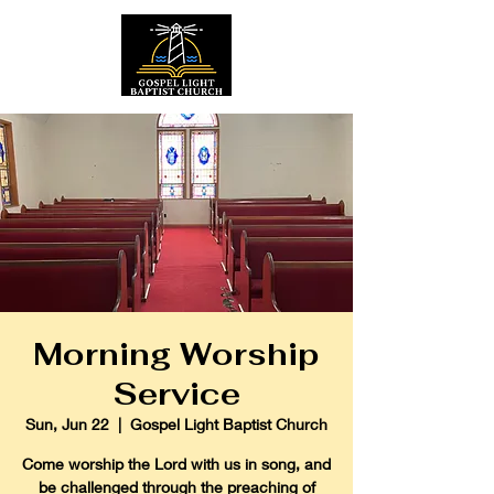
Morning Worship
Service
Sun, Jun 22
  |  
Gospel Light Baptist Church
Come worship the Lord with us in song, and
be challenged through the preaching of