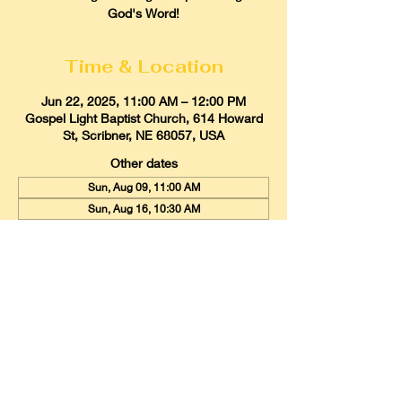
God's Word!
Time & Location
Jun 22, 2025, 11:00 AM – 12:00 PM
Gospel Light Baptist Church, 614 Howard
St, Scribner, NE 68057, USA
Other dates
Sun, Aug 09, 11:00 AM
Sun, Aug 16, 10:30 AM
Sun, Aug 23, 11:00 AM
View all 21 dates
Gospel Light Baptist Church
614 Howard Street, Scribner, Nebraska
68057
Email:
glbcscribner@gmail.com