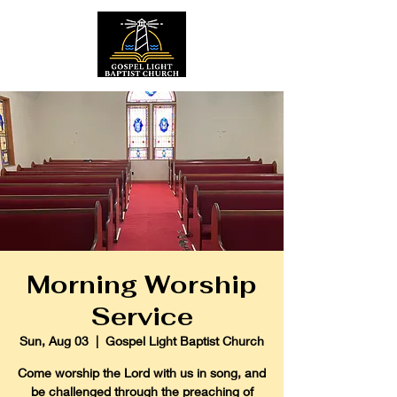
Morning Worship
Service
Sun, Aug 03
  |  
Gospel Light Baptist Church
Come worship the Lord with us in song, and
be challenged through the preaching of