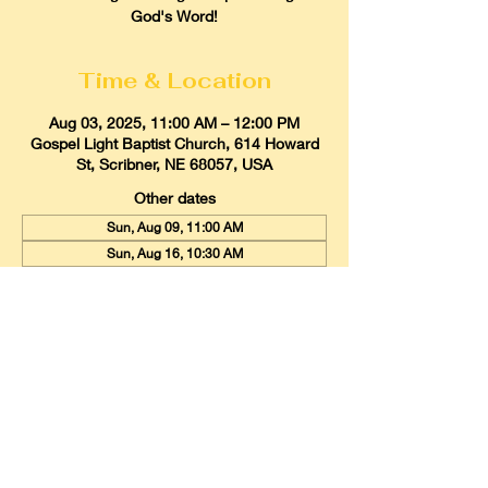
God's Word!
Time & Location
Aug 03, 2025, 11:00 AM – 12:00 PM
Gospel Light Baptist Church, 614 Howard
St, Scribner, NE 68057, USA
Other dates
Sun, Aug 09, 11:00 AM
Sun, Aug 16, 10:30 AM
Sun, Aug 23, 11:00 AM
View all 21 dates
Gospel Light Baptist Church
614 Howard Street, Scribner, Nebraska
68057
Email:
glbcscribner@gmail.com