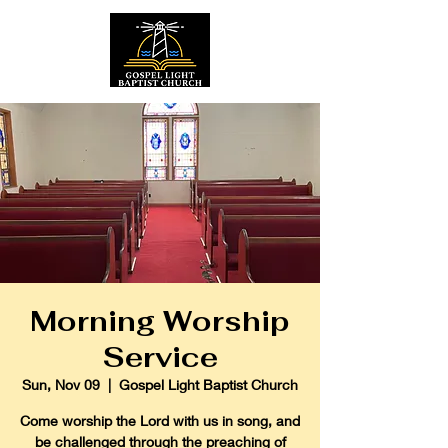
Morning Worship
Service
Sun, Nov 09
  |  
Gospel Light Baptist Church
Come worship the Lord with us in song, and
be challenged through the preaching of