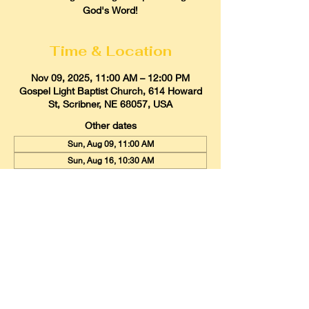
God's Word!
Time & Location
Nov 09, 2025, 11:00 AM – 12:00 PM
Gospel Light Baptist Church, 614 Howard
St, Scribner, NE 68057, USA
Other dates
Sun, Aug 09, 11:00 AM
Sun, Aug 16, 10:30 AM
Sun, Aug 23, 11:00 AM
View all 21 dates
Gospel Light Baptist Church
614 Howard Street, Scribner, Nebraska
68057
Email:
glbcscribner@gmail.com