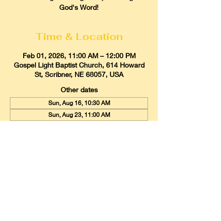
God's Word!
Time & Location
Feb 01, 2026, 11:00 AM – 12:00 PM
Gospel Light Baptist Church, 614 Howard
St, Scribner, NE 68057, USA
Other dates
Sun, Aug 16, 10:30 AM
Sun, Aug 23, 11:00 AM
Sun, Aug 30, 11:00 AM
View all 20 dates
Gospel Light Baptist Church
614 Howard Street, Scribner, Nebraska
68057
Email:
glbcscribner@gmail.com