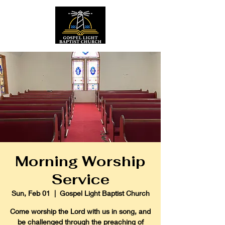
Morning Worship
Service
Sun, Feb 01
  |  
Gospel Light Baptist Church
Come worship the Lord with us in song, and
be challenged through the preaching of