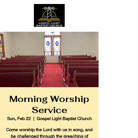
Morning Worship
Service
Sun, Feb 22
  |  
Gospel Light Baptist Church
Come worship the Lord with us in song, and
be challenged through the preaching of