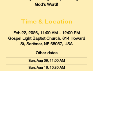
God's Word!
Time & Location
Feb 22, 2026, 11:00 AM – 12:00 PM
Gospel Light Baptist Church, 614 Howard
St, Scribner, NE 68057, USA
Other dates
Sun, Aug 09, 11:00 AM
Sun, Aug 16, 10:30 AM
Sun, Aug 23, 11:00 AM
View all 21 dates
Gospel Light Baptist Church
614 Howard Street, Scribner, Nebraska
68057
Email:
glbcscribner@gmail.com