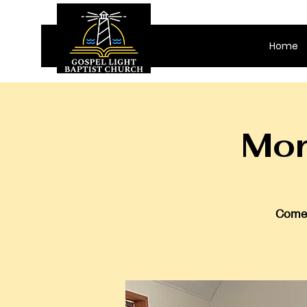
Home
Mor
Come 