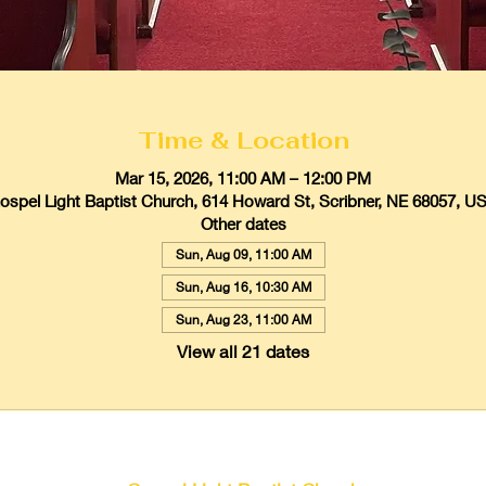
Time & Location
Mar 15, 2026, 11:00 AM – 12:00 PM
ospel Light Baptist Church, 614 Howard St, Scribner, NE 68057, U
Other dates
Sun, Aug 09, 11:00 AM
Sun, Aug 16, 10:30 AM
Sun, Aug 23, 11:00 AM
View all 21 dates