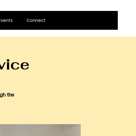
Events
Connect
vice
gh the