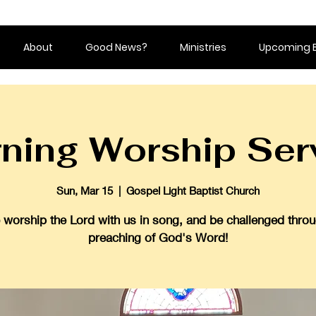
About
Good News?
Ministries
Upcoming 
ning Worship Ser
Sun, Mar 15
  |  
Gospel Light Baptist Church
worship the Lord with us in song, and be challenged throu
preaching of God's Word!