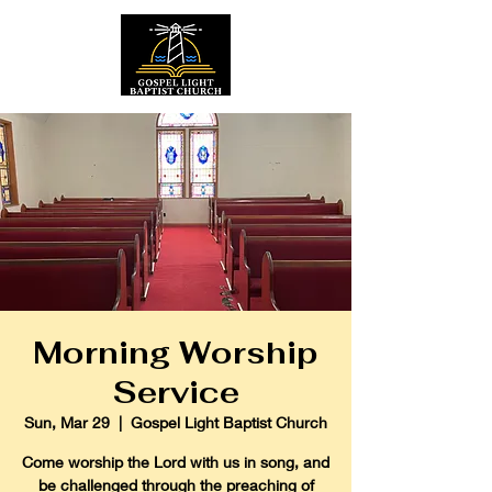
Morning Worship
Service
Sun, Mar 29
  |  
Gospel Light Baptist Church
Come worship the Lord with us in song, and
be challenged through the preaching of