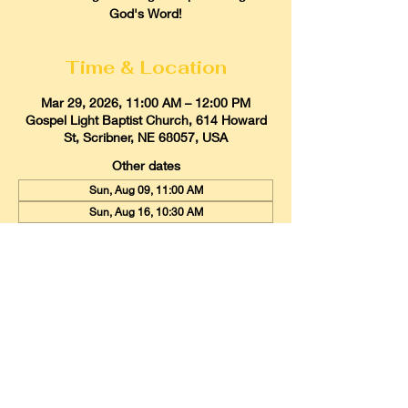
God's Word!
Time & Location
Mar 29, 2026, 11:00 AM – 12:00 PM
Gospel Light Baptist Church, 614 Howard
St, Scribner, NE 68057, USA
Other dates
Sun, Aug 09, 11:00 AM
Sun, Aug 16, 10:30 AM
Sun, Aug 23, 11:00 AM
View all 21 dates
Gospel Light Baptist Church
614 Howard Street, Scribner, Nebraska
68057
Email:
glbcscribner@gmail.com