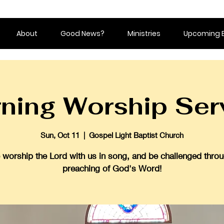
About
Good News?
Ministries
Upcoming 
ning Worship Ser
Sun, Oct 11
  |  
Gospel Light Baptist Church
worship the Lord with us in song, and be challenged throu
preaching of God's Word!