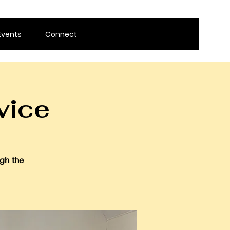
Events
Connect
vice
gh the