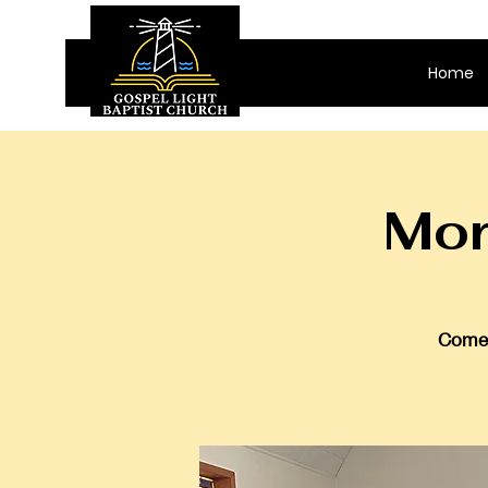
Home
Mor
Come 