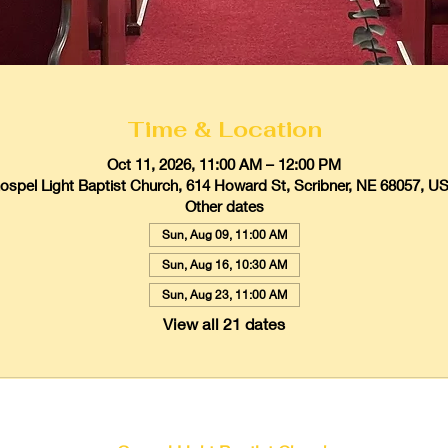
Time & Location
Oct 11, 2026, 11:00 AM – 12:00 PM
ospel Light Baptist Church, 614 Howard St, Scribner, NE 68057, U
Other dates
Sun, Aug 09, 11:00 AM
Sun, Aug 16, 10:30 AM
Sun, Aug 23, 11:00 AM
View all 21 dates