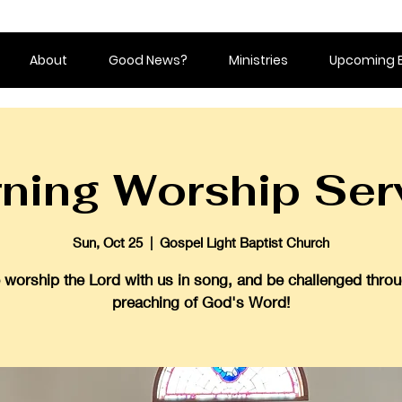
About
Good News?
Ministries
Upcoming 
ning Worship Ser
Sun, Oct 25
  |  
Gospel Light Baptist Church
worship the Lord with us in song, and be challenged throu
preaching of God's Word!