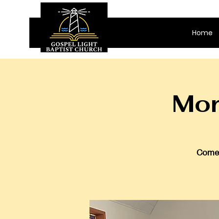
Home
Mor
Come 