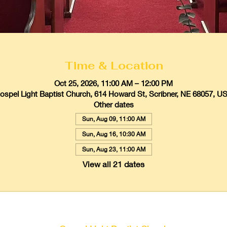
Time & Location
Oct 25, 2026, 11:00 AM – 12:00 PM
ospel Light Baptist Church, 614 Howard St, Scribner, NE 68057, U
Other dates
Sun, Aug 09, 11:00 AM
Sun, Aug 16, 10:30 AM
Sun, Aug 23, 11:00 AM
View all 21 dates