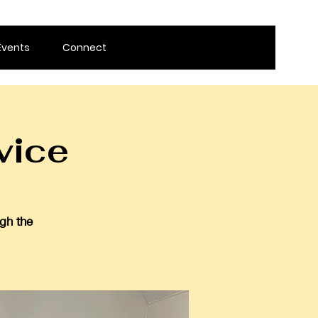
Events
Connect
vice
gh the