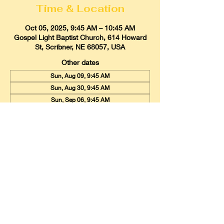
Time & Location
Oct 05, 2025, 9:45 AM – 10:45 AM
Gospel Light Baptist Church, 614 Howard
St, Scribner, NE 68057, USA
Other dates
Sun, Aug 09, 9:45 AM
Sun, Aug 30, 9:45 AM
Sun, Sep 06, 9:45 AM
View all 20 dates
Gospel Light Baptist Church
614 Howard Street, Scribner, Nebraska
68057
Email:
glbcscribner@gmail.com