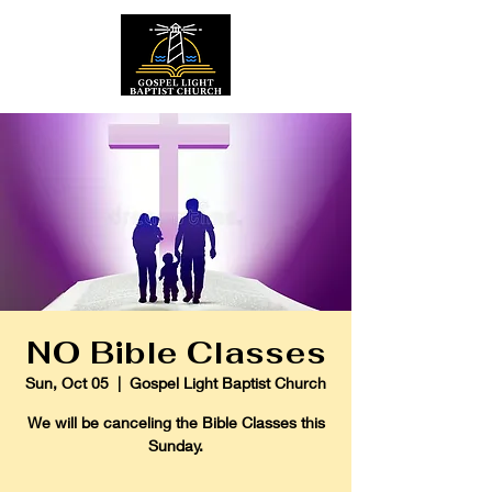
NO Bible Classes
Sun, Oct 05
  |  
Gospel Light Baptist Church
We will be canceling the Bible Classes this
Sunday.