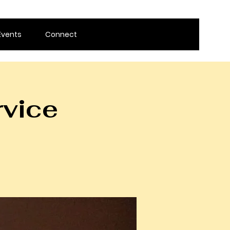
Events
Connect
rvice