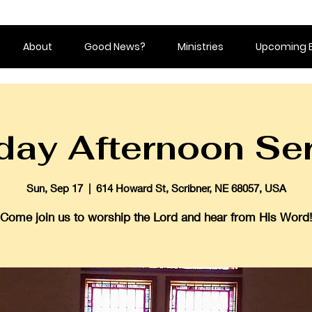
About
Good News?
Ministries
Upcoming 
ay Afternoon Se
Sun, Sep 17
  |  
614 Howard St, Scribner, NE 68057, USA
Come join us to worship the Lord and hear from His Word!