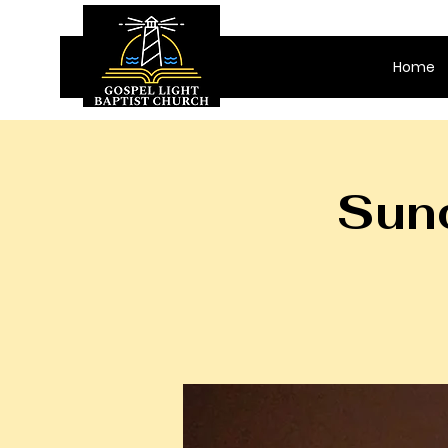
Home
Sund