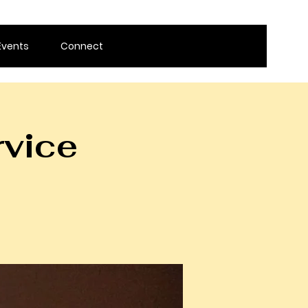
Events
Connect
rvice