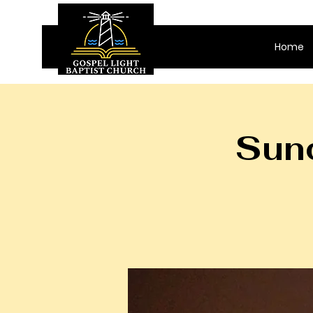
Home
Sund