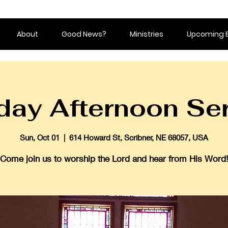
About
Good News?
Ministries
Upcoming 
ay Afternoon Se
Sun, Oct 01
  |  
614 Howard St, Scribner, NE 68057, USA
Come join us to worship the Lord and hear from His Word!