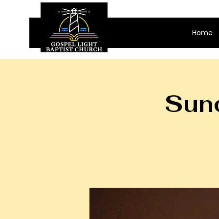
Home
Sund