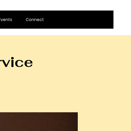
Events
Connect
rvice