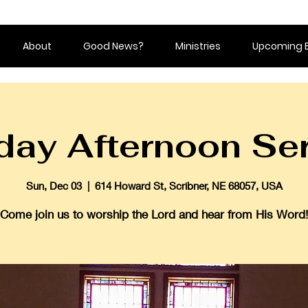
About
Good News?
Ministries
Upcoming 
ay Afternoon Se
Sun, Dec 03
  |  
614 Howard St, Scribner, NE 68057, USA
Come join us to worship the Lord and hear from His Word!