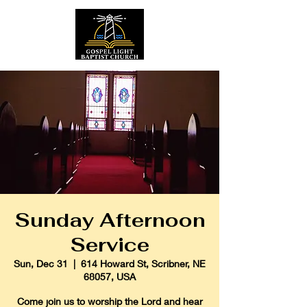
Sunday Afternoon
Service
Sun, Dec 31
  |  
614 Howard St, Scribner, NE
68057, USA
Come join us to worship the Lord and hear