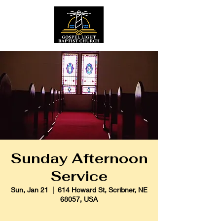
Sunday Afternoon
Service
Sun, Jan 21
  |  
614 Howard St, Scribner, NE
68057, USA