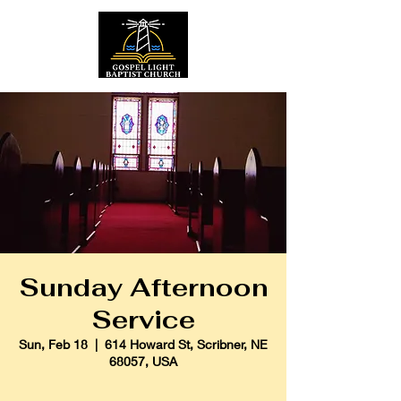
Sunday Afternoon
Service
Sun, Feb 18
  |  
614 Howard St, Scribner, NE
68057, USA