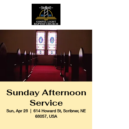
Sunday Afternoon
Service
Sun, Apr 28
  |  
614 Howard St, Scribner, NE
68057, USA