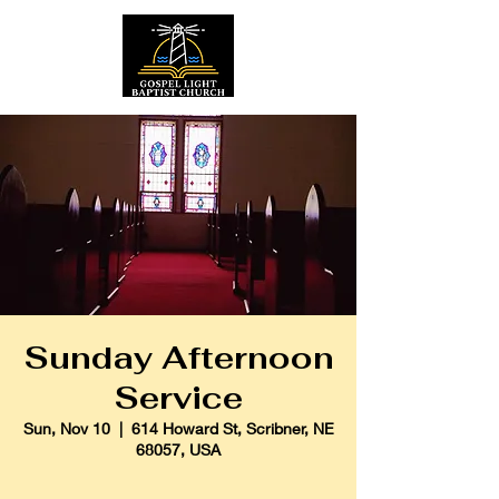
Sunday Afternoon
Service
Sun, Nov 10
  |  
614 Howard St, Scribner, NE
68057, USA