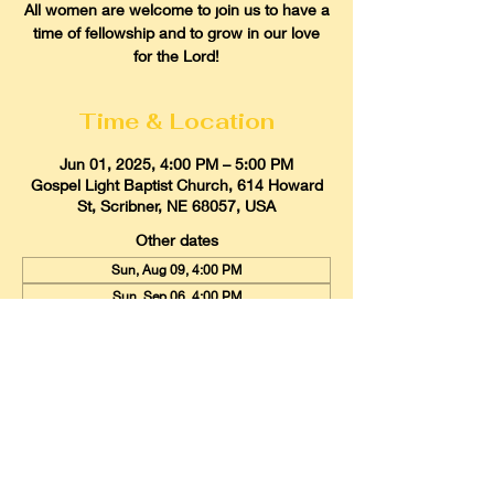
All women are welcome to join us to have a
time of fellowship and to grow in our love
for the Lord!
Time & Location
Jun 01, 2025, 4:00 PM – 5:00 PM
Gospel Light Baptist Church, 614 Howard
St, Scribner, NE 68057, USA
Other dates
Sun, Aug 09, 4:00 PM
Sun, Sep 06, 4:00 PM
Sun, Oct 04, 4:00 PM
View all 9 dates
Gospel Light Baptist Church
614 Howard Street, Scribner, Nebraska
68057
Email:
glbcscribner@gmail.com