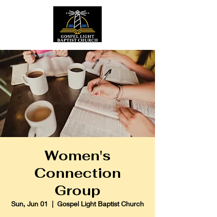
Women's
Connection
Group
Sun, Jun 01
  |  
Gospel Light Baptist Church